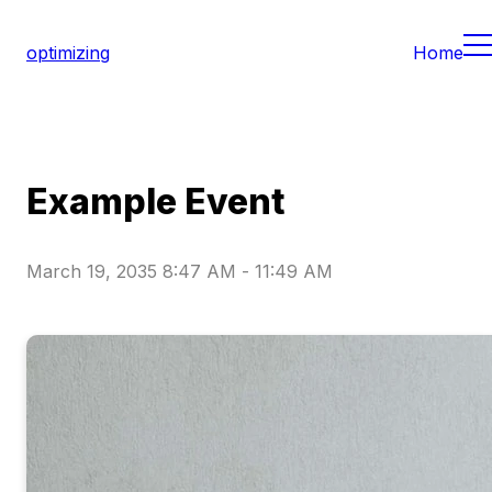
optimizing
Home
Example Event
March 19, 2035 8:47 AM
-
11:49 AM