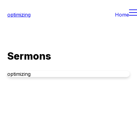
optimizing
Home
Sermons
optimizing